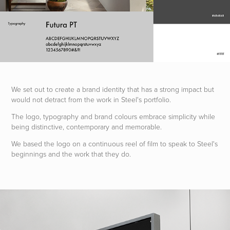
We set out to
create a brand identity th
at has a strong i
mpact but
would not detract from the work in Steel's portfolio.
The logo, typography and brand colours embrace simplicity while
being distinctive, contemporary and memorable.
We based the logo on a continuous reel of film to speak to Steel's
beginnings and the work that they do.