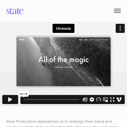
Steel Productions approached us to redesign their brand and
create a website that would remarkably showcase the work done