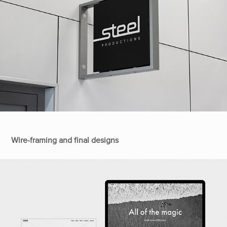
Wire-framing and final designs