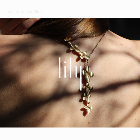
You may also like