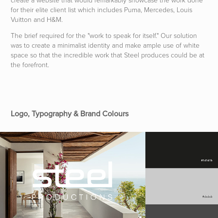
for their elite client list which includes Puma, Mercedes, Louis
Vuitton and H&M.
The brief required for the "work to spe
ak fo
r itself." Our solu
tion
was to create a minimalist identity and
make am
ple use of white
space
so that the incredible work that Steel produces could be at
the forefront.
Logo, Typography & Brand Colours